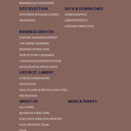
BUSINESS SUCCESS STORIES
SITE SELECTION
DATA & DOWNLOADS
FEATURED SITES & BUILDINGS
DEMOGRAPHICS
INCENTIVES
LABOR STATISTICS
LEADING EMPLOYERS
BUSINESS SERVICES
EXISTING BUSINESS SUPPORT
UPCOMING SEMINARS
BUSINESS ATTRACTION
HOW TO START A BUSINESS
CAJUN ACCELERATION STATION
ACCELERATOR APPLICATION
LIFE IN ST. LANDRY
CITIES & COMMUNITIES
EDUCATION
HEALTH CARE & MEDICAL FACILITIES
RECREATION
ABOUT US
NEWS & EVENTS
ALLY LINKS
BOARD OF DIRECTORS
EXECUTIVE DIRECTOR REPORTS
SLED STRATEGIC PLAN
STAFF