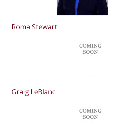
Roma Stewart
Graig LeBlanc