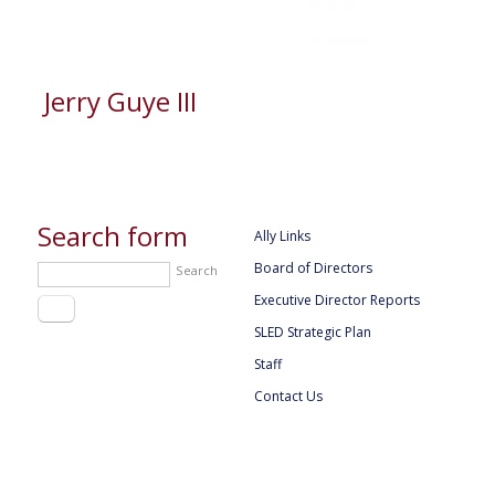
Jerry Guye III
Search form
Ally Links
Board of Directors
Search
Executive Director Reports
SLED Strategic Plan
Staff
Contact Us