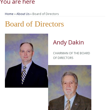
You are here
Home
»
About Us
» Board of Directors
Board of Directors
Andy Dakin
CHAIRMAN OF THE BOARD
OF DIRECTORS