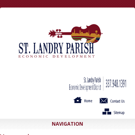
NAVIGATION