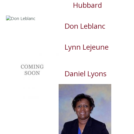
Hubbard
Don Leblanc
Lynn Lejeune
Daniel Lyons