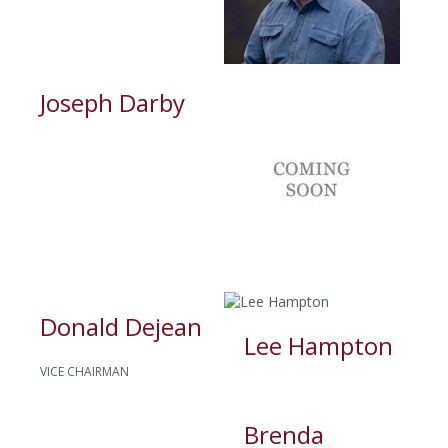
Joseph Darby
Donald Dejean
Lee Hampton
VICE CHAIRMAN
Brenda