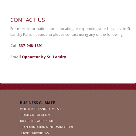
CONTACT US
For more information about locating or expanding your business in St.
Landry Parish, Louisiana please contact using any of the following:
Call
337-948-1391
Email
Opportunity St. Landry
BUSINESS CLIMATE
WHERE IS ST. LANDRY PARISH
STRATEGIC LOCATION
RIGHT - TO - WORK STATE
TRANSPORTATION & INFRASTRUCTURE
SERVICE PROVIDERS