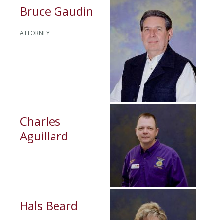
Bruce Gaudin
ATTORNEY
Charles
Aguillard
Hals Beard