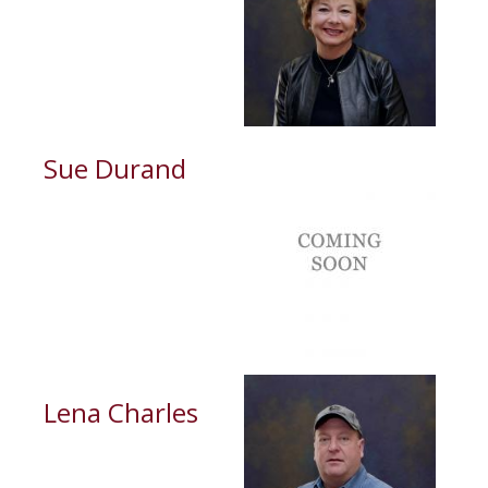
Sue Durand
Lena Charles