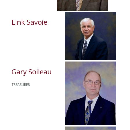
Link Savoie
Gary Soileau
TREASURER